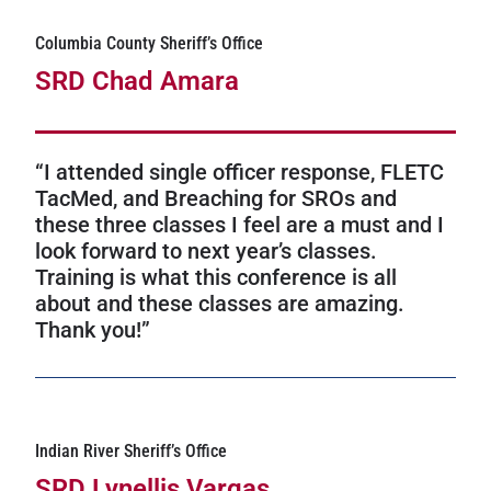
Columbia County Sheriff’s Office
SRD Chad Amara
“I attended single officer response, FLETC
TacMed, and Breaching for SROs and
these three classes I feel are a must and I
look forward to next year’s classes.
Training is what this conference is all
about and these classes are amazing.
Thank you!”
Indian River Sheriff’s Office
SRD Lynellis Vargas