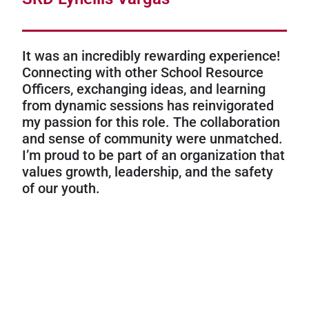
It was an incredibly rewarding experience!
Connecting with other School Resource
Officers, exchanging ideas, and learning
from dynamic sessions has reinvigorated
my passion for this role. The collaboration
and sense of community were unmatched.
I’m proud to be part of an organization that
values growth, leadership, and the safety
of our youth.
Flagler County Sheriff’s Office
SRD Mike Spinelli