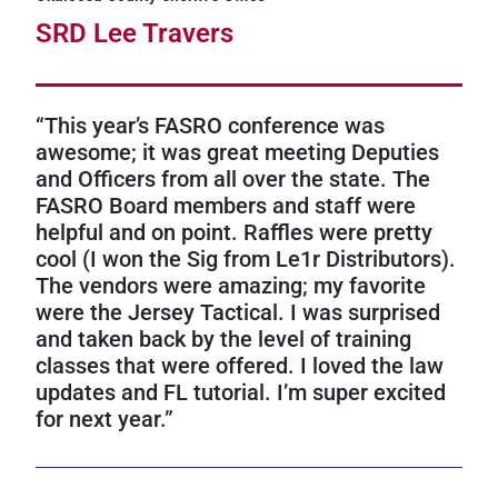
SRD Lee Travers
“This year’s FASRO conference was
awesome; it was great meeting Deputies
and Officers from all over the state. The
FASRO Board members and staff were
helpful and on point. Raffles were pretty
cool (I won the Sig from Le1r Distributors).
The vendors were amazing; my favorite
were the Jersey Tactical. I was surprised
and taken back by the level of training
classes that were offered. I loved the law
updates and FL tutorial. I’m super excited
for next year.”