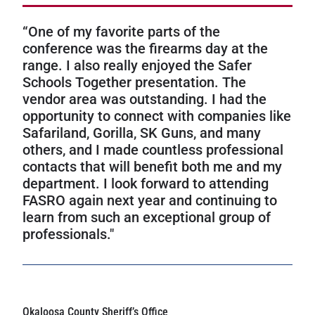
“One of my favorite parts of the
conference was the firearms day at the
range. I also really enjoyed the Safer
Schools Together presentation. The
vendor area was outstanding. I had the
opportunity to connect with companies like
Safariland, Gorilla, SK Guns, and many
others, and I made countless professional
contacts that will benefit both me and my
department. I look forward to attending
FASRO again next year and continuing to
learn from such an exceptional group of
professionals."
Okaloosa County Sheriff’s Office