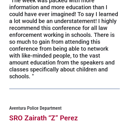
"The week was packed with more
information and more education than I
could have ever imagined! To say I learned
a lot would be an understatement! I highly
recommend this conference for all law
enforcement working in schools. There is
so much to gain from attending this
conference from being able to network
with like-minded people, to the vast
amount education from the speakers and
classes specifically about children and
schools. "
Aventura Police Department
SRO Zairath “Z” Perez