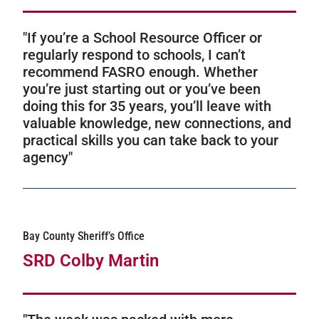
"If you’re a School Resource Officer or
regularly respond to schools, I can’t
recommend FASRO enough. Whether
you’re just starting out or you’ve been
doing this for 35 years, you’ll leave with
valuable knowledge, new connections, and
practical skills you can take back to your
agency"
Bay County Sheriff’s Office
SRD Colby Martin