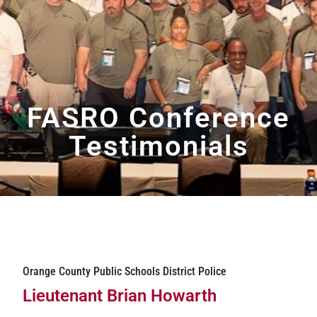
FASRO Conference
Testimonials
Orange County Public Schools District Police
Lieutenant Brian Howarth