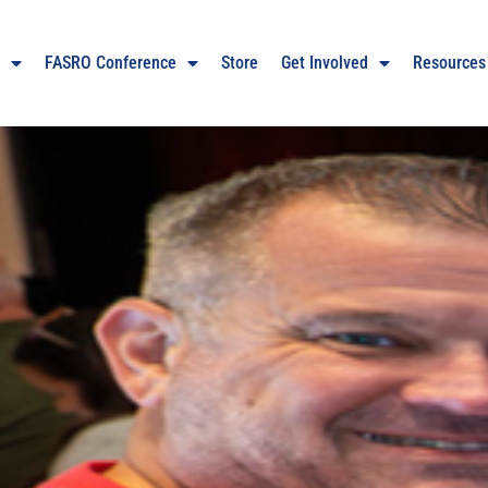
O
FASRO Conference
Store
Get Involved
Resources