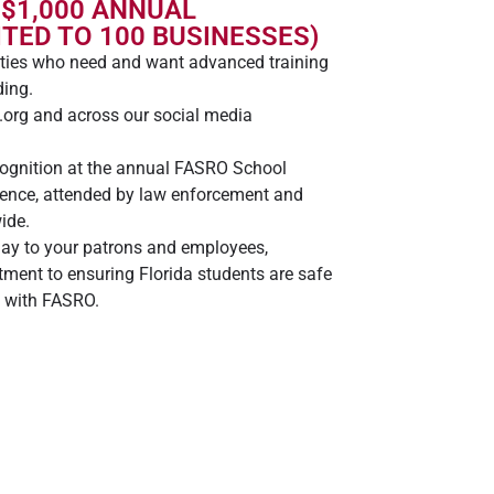
 $1,000 ANNUAL
TED TO 100 BUSINESSES)
ies who need and want advanced training
ding.
org and across our social media
cognition at the annual FASRO School
rence, attended by law enforcement and
ide.
lay to your patrons and employees,
ment to ensuring Florida students are safe
p with FASRO.