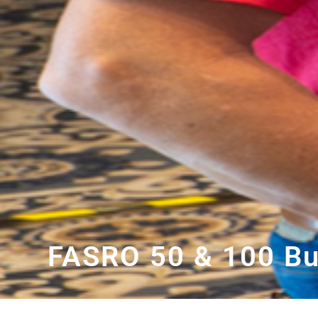
FASRO 50 & 100 Bu