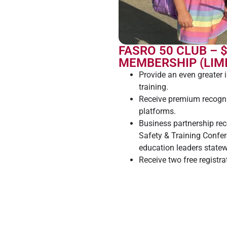
FASRO 50 CLUB – 
MEMBERSHIP (LIMI
Provide an even greater 
training.
Receive premium recogni
platforms.
Business partnership re
Safety & Training Confe
education leaders statew
Receive two free registr
Training Conference.
Fund college scholarships
future and the future of 
Receive a FASRO 50 Club
display to your patrons 