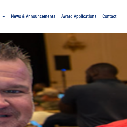
News & Announcements
Award Applications
Contact