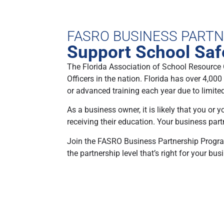
FASRO BUSINESS PART
Support School Safe
The Florida Association of School Resource 
Officers in the nation. Florida has over 4,00
or advanced training each year due to limite
As a business owner, it is likely that you or
receiving their education. Your business par
Join the FASRO Business Partnership Program,
the partnership level that’s right for your bus