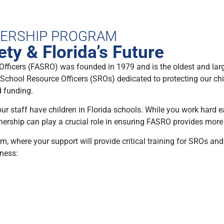
NERSHIP PROGRAM
ty & Florida’s Future
Officers (FASRO) was founded in 1979 and is the oldest and lar
0 School Resource Officers (SROs) dedicated to protecting our chi
d funding.
 your staff have children in Florida schools. While you work hard
tnership can play a crucial role in ensuring FASRO provides more
 where your support will provide critical training for SROs and
iness: