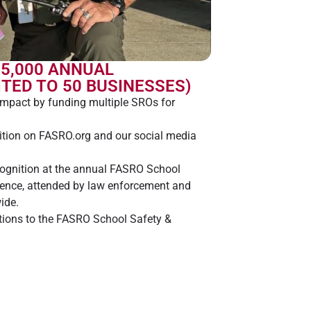
$5,000 ANNUAL
TED TO 50 BUSINESSES)
impact by funding multiple SROs for
tion on FASRO.org and our social media
cognition at the annual FASRO School
rence, attended by law enforcement and
ide.
ations to the FASRO School Safety &
 for Florida students, investing in their
our country.
 challenge coin and a glass desk award to
and employees, highlighting your