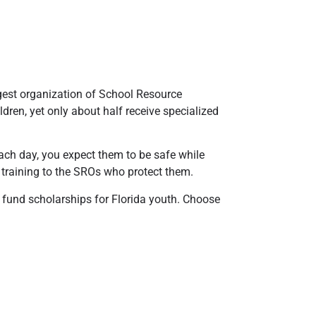
gest organization of School Resource
ldren, yet only about half receive specialized
 each day, you expect them to be safe while
 training to the SROs who protect them.
 fund scholarships for Florida youth. Choose