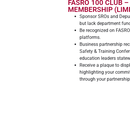
FASRO 100 CLUB –
MEMBERSHIP (LIMI
Sponsor SROs and Deput
but lack department fun
Be recognized on FASRO.
platforms.
Business partnership re
Safety & Training Confe
education leaders statew
Receive a plaque to disp
highlighting your commit
through your partnershi