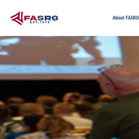
About FASR