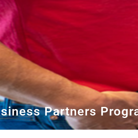
siness Partners Prog