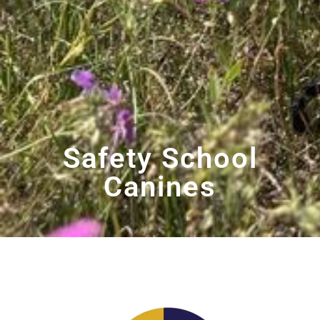
Safety School
Canines