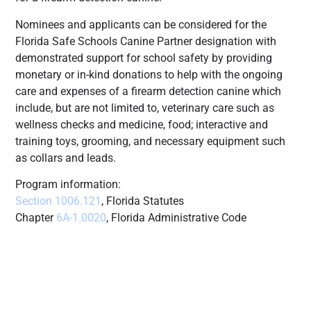
Nominees and applicants can be considered for the
Florida Safe Schools Canine Partner designation with
demonstrated support for school safety by providing
monetary or in-kind donations to help with the ongoing
care and expenses of a firearm detection canine which
include, but are not limited to, veterinary care such as
wellness checks and medicine, food; interactive and
training toys, grooming, and necessary equipment such
as collars and leads.
Program information:
Section 1006.121
, Florida Statutes
Chapter
6A-1.0020
, Florida Administrative Code