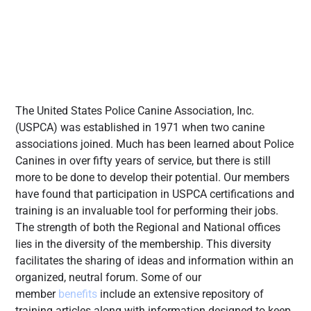
The United States Police Canine Association, Inc.
(USPCA) was established in 1971 when two canine
associations joined. Much has been learned about Police
Canines in over fifty years of service, but there is still
more to be done to develop their potential. Our members
have found that participation in USPCA certifications and
training is an invaluable tool for performing their jobs.
The strength of both the Regional and National offices
lies in the diversity of the membership. This diversity
facilitates the sharing of ideas and information within an
organized, neutral forum. Some of our
member
benefits
include an extensive repository of
training articles along with information designed to keep