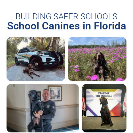
BUILDING SAFER SCHOOLS
School Canines in Florida