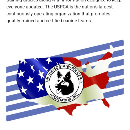
everyone updated. The USPCA is the nation’s largest,
continuously operating organization that promotes
quality-trained and certified canine teams.