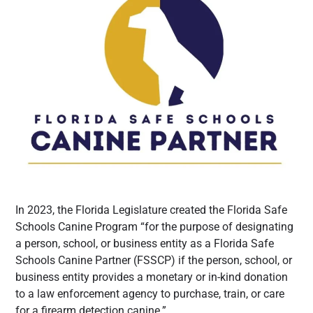
In 2023, the Florida Legislature created the Florida Safe
Schools Canine Program “for the purpose of designating
a person, school, or business entity as a Florida Safe
Schools Canine Partner (FSSCP) if the person, school, or
business entity provides a monetary or in-kind donation
to a law enforcement agency to purchase, train, or care
for a firearm detection canine.”