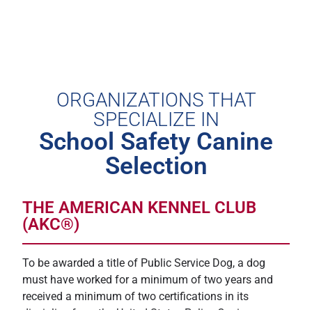
ORGANIZATIONS THAT
SPECIALIZE IN
School Safety Canine
Selection
THE AMERICAN KENNEL CLUB
(AKC®)
To be awarded a title of Public Service Dog, a dog
must have worked for a minimum of two years and
received a minimum of two certifications in its