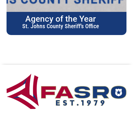
Agency of the Year
St. Johns County Sheriff’s Office