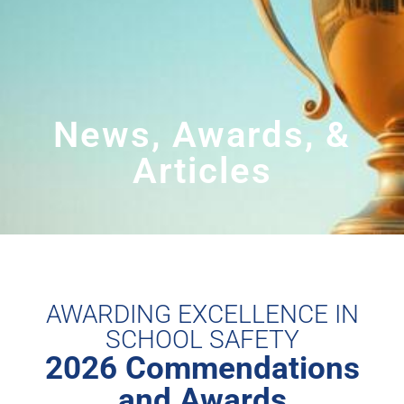
News, Awards, &
Articles
AWARDING EXCELLENCE IN
SCHOOL SAFETY
2026 Commendations
and Awards