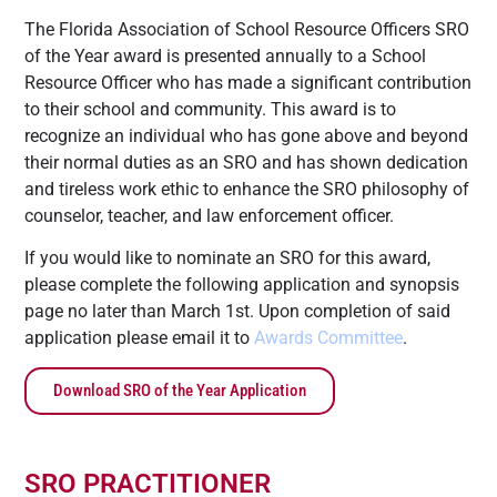
The Florida Association of School Resource Officers SRO
of the Year award is presented annually to a School
Resource Officer who has made a significant contribution
to their school and community. This award is to
recognize an individual who has gone above and beyond
their normal duties as an SRO and has shown dedication
and tireless work ethic to enhance the SRO philosophy of
counselor, teacher, and law enforcement officer.
If you would like to nominate an SRO for this award,
please complete the following application and synopsis
page no later than March 1st. Upon completion of said
application please email it to
Awards Committee
.
Download SRO of the Year Application
SRO PRACTITIONER