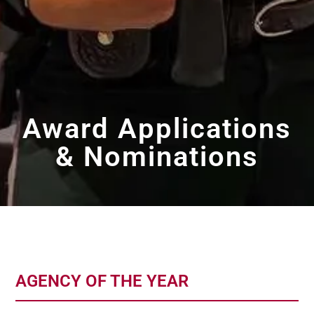
Award Applications
& Nominations
AGENCY OF THE YEAR