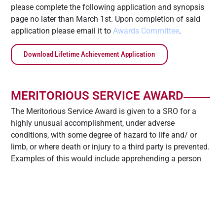
please complete the following application and synopsis
page no later than March 1st. Upon completion of said
application please email it to
Awards Committee
.
Download Lifetime Achievement Application
MERITORIOUS SERVICE AWARD
The Meritorious Service Award is given to a SRO for a
highly unusual accomplishment, under adverse
conditions, with some degree of hazard to life and/ or
limb, or where death or injury to a third party is prevented.
Examples of this would include apprehending a person
on campus who has committed a serious crime or any
noteworthy act of selfless service.
If you would like to nominate an SRO for this award,
please complete the following application and synopsis