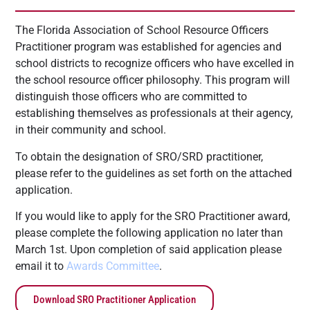
The Florida Association of School Resource Officers
Practitioner program was established for agencies and
school districts to recognize officers who have excelled in
the school resource officer philosophy. This program will
distinguish those officers who are committed to
establishing themselves as professionals at their agency,
in their community and school.
To obtain the designation of SRO/SRD practitioner,
please refer to the guidelines as set forth on the attached
application.
If you would like to apply for the SRO Practitioner award,
please complete the following application no later than
March 1st. Upon completion of said application please
email it to
Awards Committee
.
Download SRO Practitioner Application