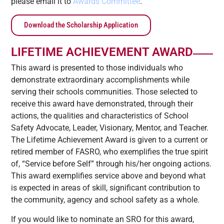
please email it to
Awards Committee
.
Download the Scholarship Application
LIFETIME ACHIEVEMENT AWARD
This award is presented to those individuals who
demonstrate extraordinary accomplishments while
serving their schools communities. Those selected to
receive this award have demonstrated, through their
actions, the qualities and characteristics of School
Safety Advocate, Leader, Visionary, Mentor, and Teacher.
The Lifetime Achievement Award is given to a current or
retired member of FASRO, who exemplifies the true spirit
of, “Service before Self” through his/her ongoing actions.
This award exemplifies service above and beyond what
is expected in areas of skill, significant contribution to
the community, agency and school safety as a whole.
If you would like to nominate an SRO for this award,