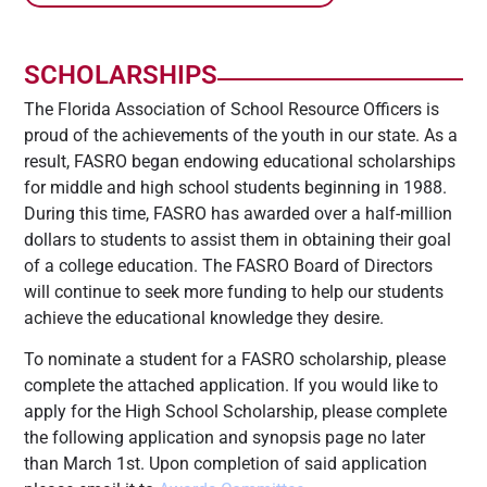
SCHOLARSHIPS
The Florida Association of School Resource Officers is
proud of the achievements of the youth in our state. As a
result, FASRO began endowing educational scholarships
for middle and high school students beginning in 1988.
During this time, FASRO has awarded over a half-million
dollars to students to assist them in obtaining their goal
of a college education. The FASRO Board of Directors
will continue to seek more funding to help our students
achieve the educational knowledge they desire.
To nominate a student for a FASRO scholarship, please
complete the attached application. If you would like to
apply for the High School Scholarship, please complete
the following application and synopsis page no later
than March 1st. Upon completion of said application