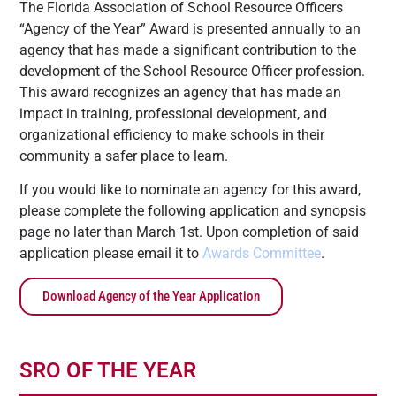
The Florida Association of School Resource Officers
“Agency of the Year” Award is presented annually to an
agency that has made a significant contribution to the
development of the School Resource Officer profession.
This award recognizes an agency that has made an
impact in training, professional development, and
organizational efficiency to make schools in their
community a safer place to learn.
If you would like to nominate an agency for this award,
please complete the following application and synopsis
page no later than March 1st. Upon completion of said
application please email it to
Awards Committee
.
Download Agency of the Year Application
SRO OF THE YEAR